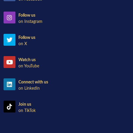
Follow us
on Instagram
Follow us
on X
Watch us
on YouTube
Connect with us
on LinkedIn
Join us
on TikTok