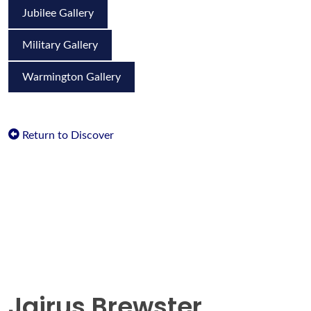
Jubilee Gallery
Military Gallery
Warmington Gallery
Return to Discover
Jairus Brewster