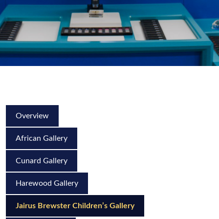
Overview
African Gallery
Cunard Gallery
Harewood Gallery
Jairus Brewster Children’s Gallery