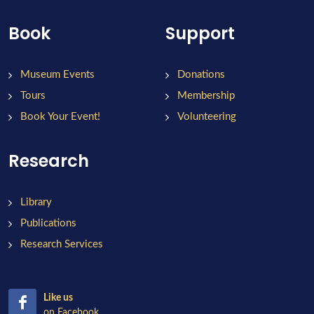
Book
Support
Museum Events
Donations
Tours
Membership
Book Your Event!
Volunteering
Research
Library
Publications
Research Services
Like us
on Facebook