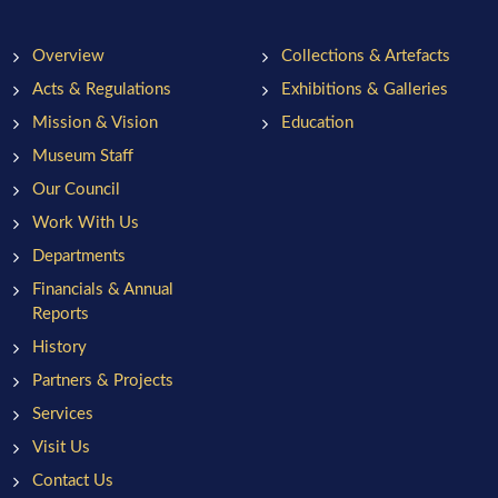
Overview
Collections & Artefacts
Acts & Regulations
Exhibitions & Galleries
Mission & Vision
Education
Museum Staff
Our Council
Work With Us
Departments
Financials & Annual
Reports
History
Partners & Projects
Services
Visit Us
Contact Us