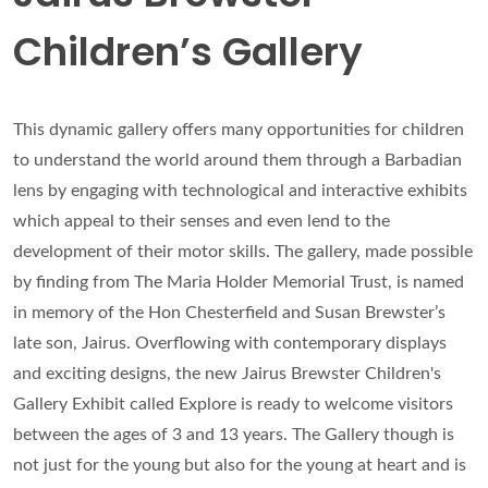
Children’s Gallery
This dynamic gallery offers many opportunities for children
to understand the world around them through a Barbadian
lens by engaging with technological and interactive exhibits
which appeal to their senses and even lend to the
development of their motor skills. The gallery, made possible
by finding from The Maria Holder Memorial Trust, is named
in memory of the Hon Chesterfield and Susan Brewster’s
late son, Jairus. Overflowing with contemporary displays
and exciting designs, the new Jairus Brewster Children's
Gallery Exhibit called Explore is ready to welcome visitors
between the ages of 3 and 13 years. The Gallery though is
not just for the young but also for the young at heart and is