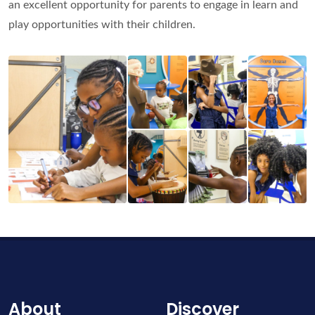
an excellent opportunity for parents to engage in learn and
play opportunities with their children.
About
Discover