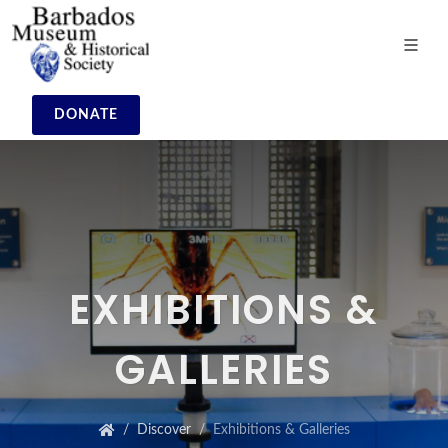
DONATE
EXHIBITIONS &
GALLERIES
Discover
Exhibitions & Galleries