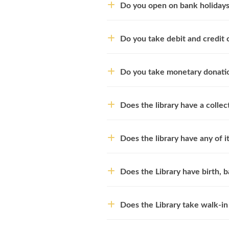
Do you open on bank holiday
Do you take debit and credit 
Do you take monetary donati
Does the library have a colle
Does the library have any of it
Does the Library have birth, b
Does the Library take walk-in 