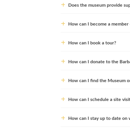
Does the museum provide supp
How can I become a member o
How can I book a tour?
How can I donate to the Barb
How can I find the Museum on
How can I schedule a site visi
How can I stay up to date on