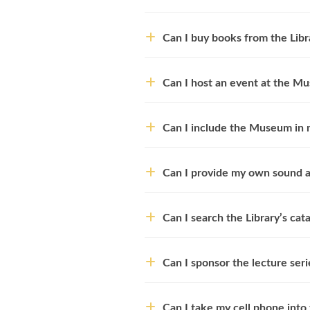
Can I buy books from the Libr
Can I host an event at the M
Can I include the Museum in 
Can I provide my own sound an
Can I search the Library’s cat
Can I sponsor the lecture seri
Can I take my cell phone into 