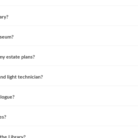
ary?
useum?
my estate plans?
d light technician?
alogue?
es?
the Library?