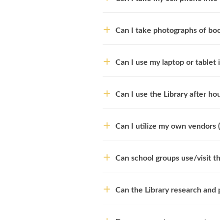
Can I take photographs of bo
Can I use my laptop or tablet i
Can I use the Library after h
Can I utilize my own vendors (
Can school groups use/visit th
Can the Library research and 