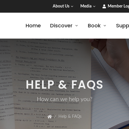
About Us
Media
Member Log
Home
Discover
Book
Supp
HELP & FAQS
How can we help you?
Help & FAQs