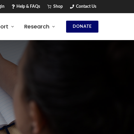
in
Help & FAQs
Shop
Contact Us
ort
Research
DONATE