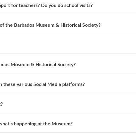
ort for teachers? Do you do school visits?
f the Barbados Museum & Historical Society?
ados Museum & Historical Society?
 these various Social Media platforms?
t?
 what’s happening at the Museum?