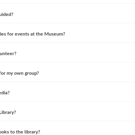
guided?
ties for events at the Museum?
lunteer?
 for my own group?
edia?
Library?
oks to the library?