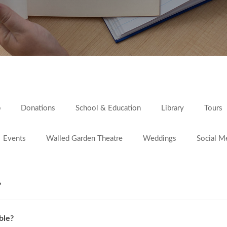
p
Donations
School & Education
Library
Tours
Events
Walled Garden Theatre
Weddings
Social M
?
ble?