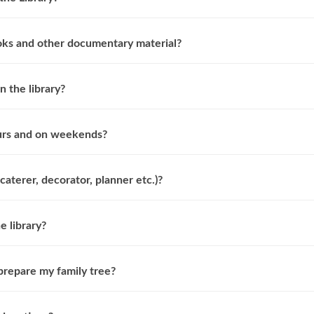
oks and other documentary material?
n the library?
ours and on weekends?
caterer, decorator, planner etc.)?
e library?
prepare my family tree?