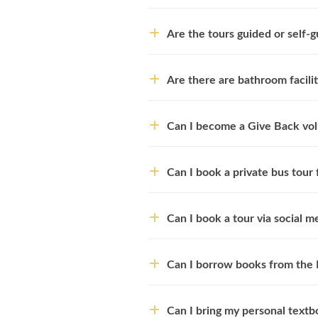
Are the tours guided or self-
Are there are bathroom facili
Can I become a Give Back vo
Can I book a private bus tour
Can I book a tour via social m
Can I borrow books from the 
Can I bring my personal textbo