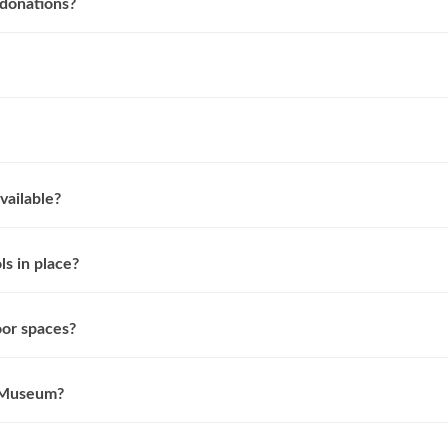
donations?
vailable?
s in place?
or spaces?
e Museum?