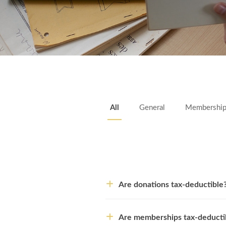
All
General
Membershi
Are donations tax-deductible
Are memberships tax-deducti