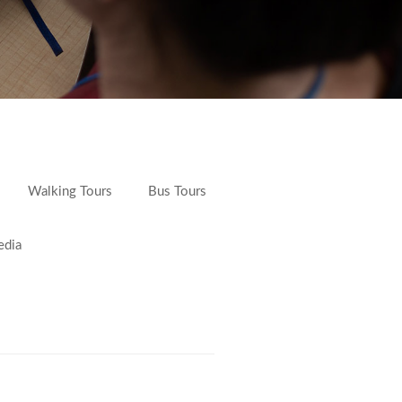
Walking Tours
Bus Tours
edia