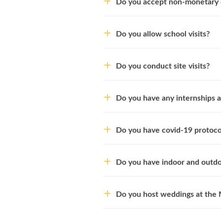
Do you accept non-monetary 
Do you allow school visits?
Do you conduct site visits?
Do you have any internships a
Do you have covid-19 protocol
Do you have indoor and outdo
Do you host weddings at th