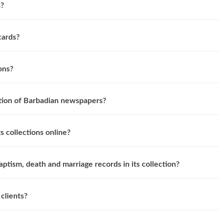
s?
cards?
ons?
ction of Barbadian newspapers?
s collections online?
aptism, death and marriage records in its collection?
clients?