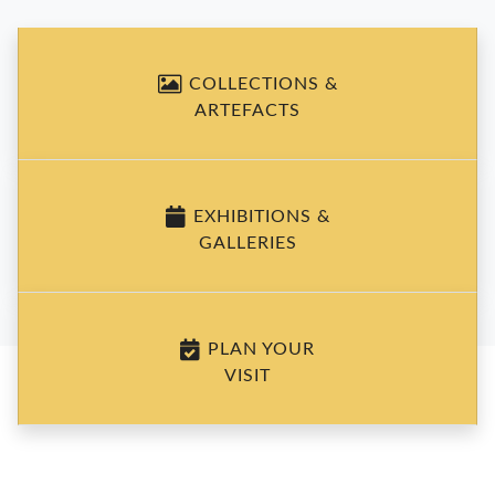
COLLECTIONS &
ARTEFACTS
EXHIBITIONS &
GALLERIES
PLAN YOUR
VISIT