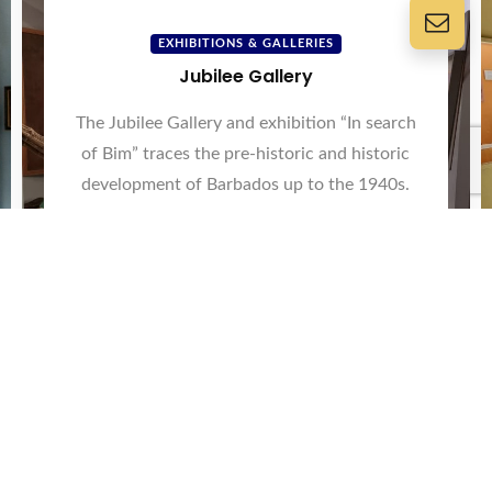
EXHIBITIONS & GALLERIES
Jubilee Gallery
The Jubilee Gallery and exhibition “In search
of Bim” traces the pre-historic and historic
development of Barbados up to the 1940s.
View Now