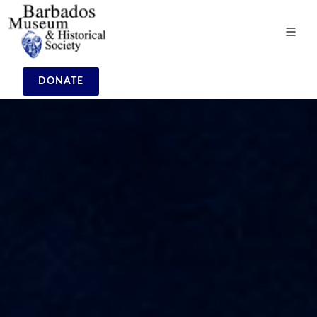
DONATE