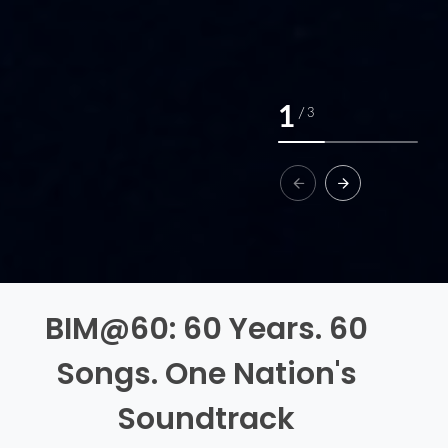
1
/
3
BIM@60: 60 Years. 60
Songs. One Nation's
Soundtrack