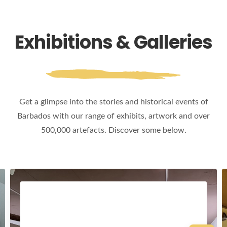
Exhibitions & Galleries
Get a glimpse into the stories and historical events of
Barbados with our range of exhibits, artwork and over
500,000 artefacts. Discover some below.