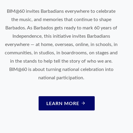
BIM@60 invites Barbadians everywhere to celebrate
the music, and memories that continue to shape
Barbados. As Barbados gets ready to mark 60 years of
Independence, this initiative invites Barbadians
everywhere — at home, overseas, online, in schools, in
communities, in studios, in boardrooms, on stages and
in the stands to help tell the story of who we are.
BIM@60 is about turning national celebration into
national participation.
LEARN MORE