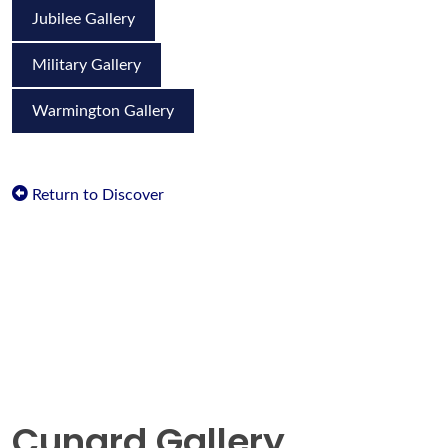
Jubilee Gallery
Military Gallery
Warmington Gallery
Return to Discover
Cunard Gallery