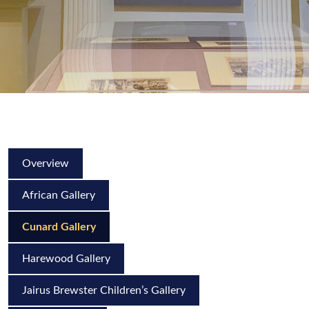
Overview
African Gallery
Cunard Gallery
Harewood Gallery
Jairus Brewster Children’s Gallery