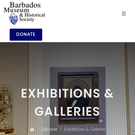
DONATE
EXHIBITIONS &
GALLERIES
Discover
Exhibitions & Galleries