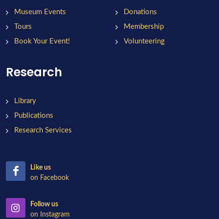
Museum Events
Donations
Tours
Membership
Book Your Event!
Volunteering
Research
Library
Publications
Research Services
Like us
on Facebook
Follow us
on Instagram