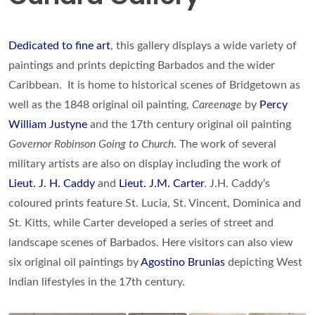
Dedicated to fine art
, this gallery displays a wide variety of
paintings and prints depicting Barbados and the wider
Caribbean. It is home to historical scenes of Bridgetown as
well as the 1848 original oil painting,
Careenage
by
Percy
William Justyne
and the 17th century original oil painting
Governor Robinson Going to Church
. The work of several
military artists are also on display including the work of
Lieut. J. H. Caddy
and
Lieut. J.M. Carter
. J.H. Caddy’s
coloured prints feature St. Lucia, St. Vincent, Dominica and
St. Kitts, while Carter developed a series of street and
landscape scenes of Barbados. Here visitors can also view
six original oil paintings by
Agostino Brunias
depicting West
Indian lifestyles in the 17th century.