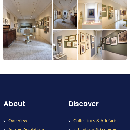
About
Discover
Overview
Collections & Artefacts
Acts & Regulations
Exhibitions & Galleries