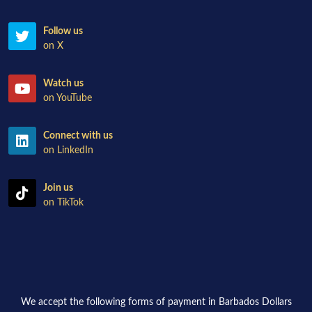
Follow us
on X
Watch us
on YouTube
Connect with us
on LinkedIn
Join us
on TikTok
We accept the following forms of payment in Barbados Dollars