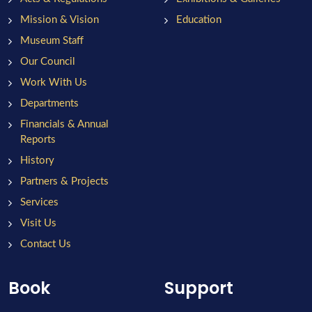
Mission & Vision
Education
Museum Staff
Our Council
Work With Us
Departments
Financials & Annual
Reports
History
Partners & Projects
Services
Visit Us
Contact Us
Book
Support