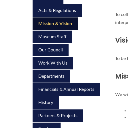
Acts & Regulations
To col
interp
Mission & Vision
Museum Staff
Vis
Our Council
To be 
Work With Us
Mis
Departments
Financials & Annual Reports
We wil
History
Partners & Projects