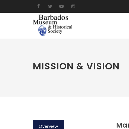
MISSION & VISION
Ma
Overview