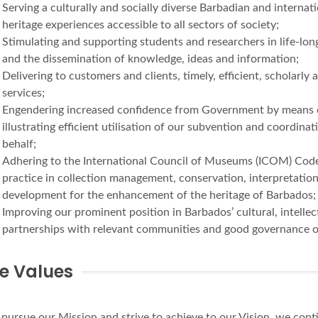
Serving a culturally and socially diverse Barbadian and interna
heritage experiences accessible to all sectors of society;
Stimulating and supporting students and researchers in life-long
and the dissemination of knowledge, ideas and information;
Delivering to customers and clients, timely, efficient, scholarl
services;
Engendering increased confidence from Government by means of 
illustrating efficient utilisation of our subvention and coordin
behalf;
Adhering to the International Council of Museums (ICOM) Code 
practice in collection management, conservation, interpretat
development for the enhancement of the heritage of Barbados;
Improving our prominent position in Barbados’ cultural, intellect
partnerships with relevant communities and good governance 
e Values
pursue our Mission and strive to achieve to our Vision, we cont