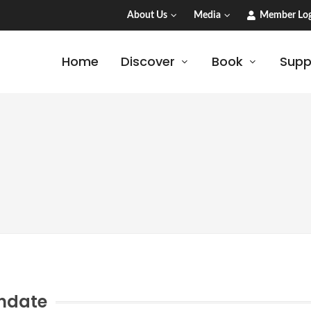
About Us
Media
Member Log
Home
Discover
Book
Supp
ndate