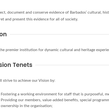
lect, document and conserve evidence of Barbados’ cultural, hist
ret and present this evidence for all of society.
ion
the premier institution for dynamic cultural and heritage experi
sion Tenets
l strive to achieve our Vision by:
Fostering a working environment for staff that is purposeful, mea
Providing our members, value-added benefits, special programmi
ownership in the organisation;