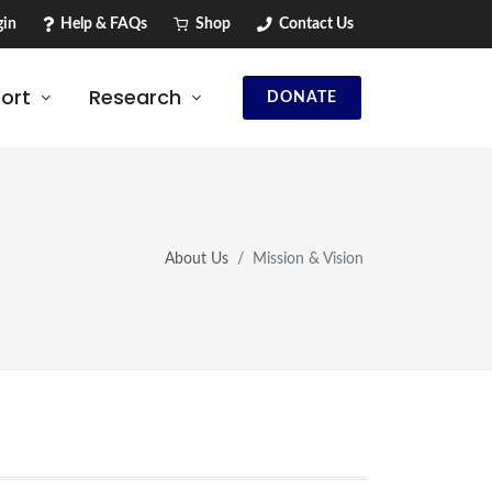
in
Help & FAQs
Shop
Contact Us
ort
Research
DONATE
About Us
Mission & Vision