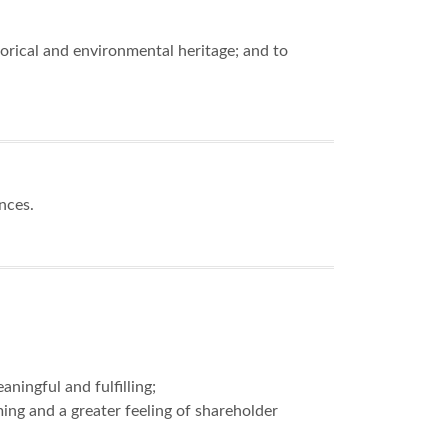
orical and environmental heritage; and to
ences.
ningful and fulfilling;
ng and a greater feeling of shareholder