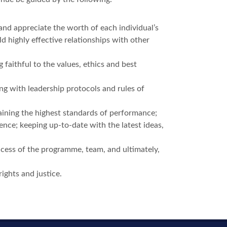
 and appreciate the worth of each individual’s
ld highly effective relationships with other
g faithful to the values, ethics and best
ng with leadership protocols and rules of
taining the highest standards of performance;
ence; keeping up-to-date with the latest ideas,
ccess of the programme, team, and ultimately,
rights and justice.