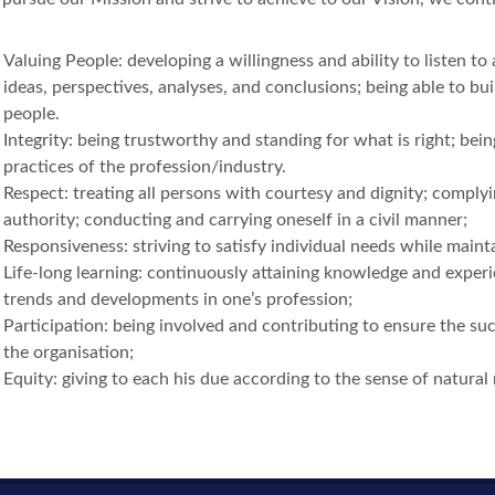
Valuing People: developing a willingness and ability to listen to
ideas, perspectives, analyses, and conclusions; being able to bui
people.
Integrity: being trustworthy and standing for what is right; bein
practices of the profession/industry.
Respect: treating all persons with courtesy and dignity; complyi
authority; conducting and carrying oneself in a civil manner;
Responsiveness: striving to satisfy individual needs while main
Life-long learning: continuously attaining knowledge and experi
trends and developments in one’s profession;
Participation: being involved and contributing to ensure the su
the organisation;
Equity: giving to each his due according to the sense of natural 