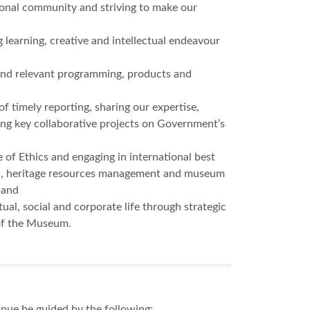
tional community and striving to make our
 learning, creative and intellectual endeavour
y and relevant programming, products and
timely reporting, sharing our expertise,
ating key collaborative projects on Government’s
of Ethics and engaging in international best
ion, heritage resources management and museum
 and
ual, social and corporate life through strategic
of the Museum.
inue be guided by the following: