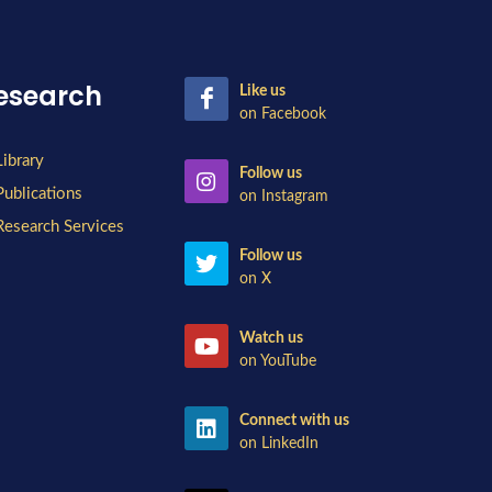
esearch
Like us
on Facebook
Library
Follow us
Publications
on Instagram
Research Services
Follow us
on X
Watch us
on YouTube
Connect with us
on LinkedIn