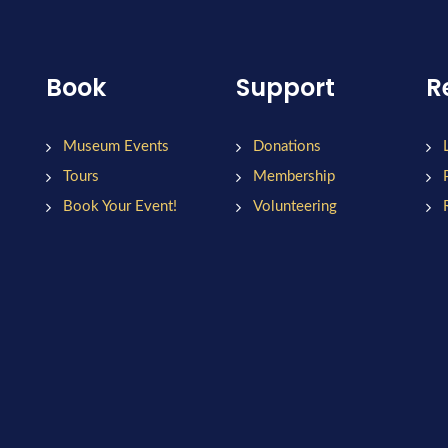
Book
Support
R
Museum Events
Donations
Tours
Membership
Book Your Event!
Volunteering