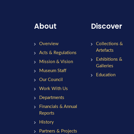
About
Discover
Overview
Collections &
Artefacts
Acts & Regulations
Exhibitions &
Mission & Vision
Galleries
Museum Staff
Education
Our Council
Work With Us
Departments
Financials & Annual
Reports
History
Partners & Projects