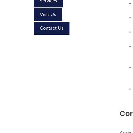
Services
Visit Us
Contact Us
Cor
As we 