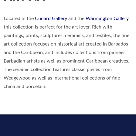
Located in the
Cunard Gallery
and the
Warmington Gallery
,
this collection is perfect for the art lover. Rich with
paintings, prints, sculptures, ceramics, and textiles, the fine
art collection focuses on historical art created in Barbados
and the Caribbean, and includes collections from pioneer
Barbadian artists as well as prominent Caribbean creatives.
The ceramic collection features classic pieces from
Wedgewood as well as international collections of fine
china and porcelain.