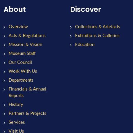
About
Discover
Overview
Collections & Artefacts
Acts & Regulations
Exhibitions & Galleries
Mission & Vision
Education
Museum Staff
Our Council
Work With Us
Departments
Financials & Annual
Reports
History
Partners & Projects
Services
Visit Us