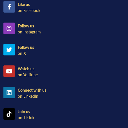
Like us
on Facebook
Follow us
on Instagram
Follow us
on X
Watch us
on YouTube
Connect with us
on LinkedIn
Join us
on TikTok