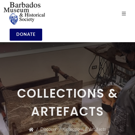
DONATE
COLLECTIONS &
ARTEFACTS
Discover
Collections & Artefacts