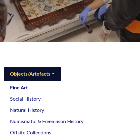
Objects/Artefacts
Fine Art
Social History
Natural History
Numismatic & Freemason History
Offsite Collections