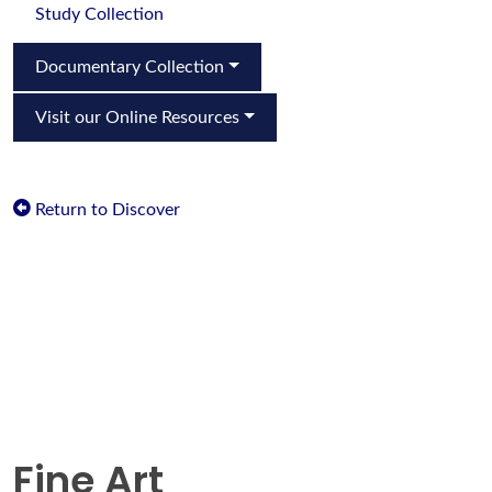
Study Collection
Documentary Collection
Visit our Online Resources
Return to Discover
Fine Art