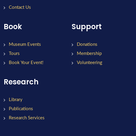
Contact Us
Book
Support
Museum Events
Donations
Tours
Membership
Book Your Event!
Volunteering
Research
Library
Publications
Research Services