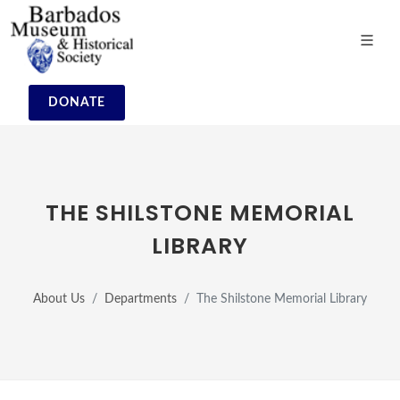
DONATE
THE SHILSTONE MEMORIAL
LIBRARY
About Us
Departments
The Shilstone Memorial Library