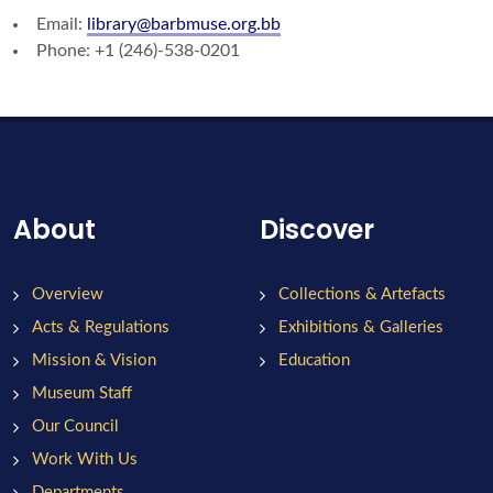
Email:
library@barbmuse.org.bb
Phone: +1 (246)-538-0201
About
Discover
Overview
Collections & Artefacts
Acts & Regulations
Exhibitions & Galleries
Mission & Vision
Education
Museum Staff
Our Council
Work With Us
Departments