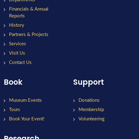
Financials & Annual
Reports
History
Partners & Projects
Services
Visit Us
Contact Us
Book
Support
Museum Events
Donations
Tours
Membership
Book Your Event!
Volunteering
Research