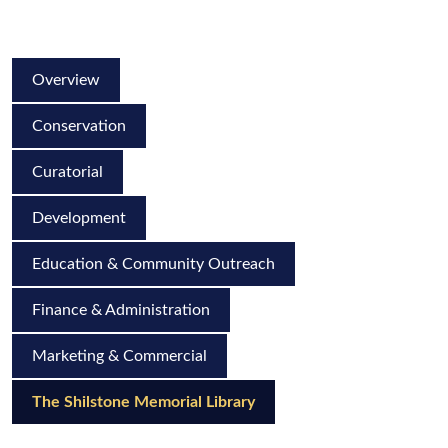
Overview
Conservation
Curatorial
Development
Education & Community Outreach
Finance & Administration
Marketing & Commercial
The Shilstone Memorial Library