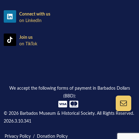
Connect with us
on LinkedIn
Join us
on TikTok
We accept the following forms of payment in Barbados Dollars
(BBD):
© 2026 Barbados Museum & Historical Society. All Rights Reserved.
2026.3.10.341
Privacy Policy
/
Donation Policy