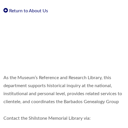
Return to About Us
As the Museum’s Reference and Research Library, this
department supports historical inquiry at the national,
institutional and personal level, provides related services to
clientele, and coordinates the Barbados Genealogy Group
Contact the Shilstone Memorial Library via: