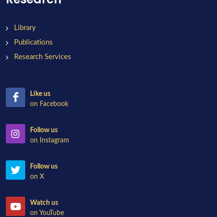
Library
Publications
Research Services
Like us
on Facebook
Follow us
on Instagram
Follow us
on X
Watch us
on YouTube