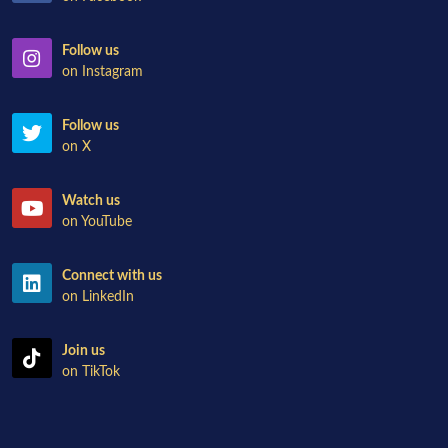
Follow us
on Instagram
Follow us
on X
Watch us
on YouTube
Connect with us
on LinkedIn
Join us
on TikTok