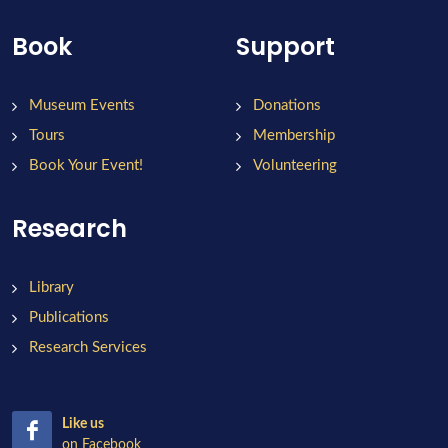
Book
Support
Museum Events
Donations
Tours
Membership
Book Your Event!
Volunteering
Research
Library
Publications
Research Services
Like us
on Facebook