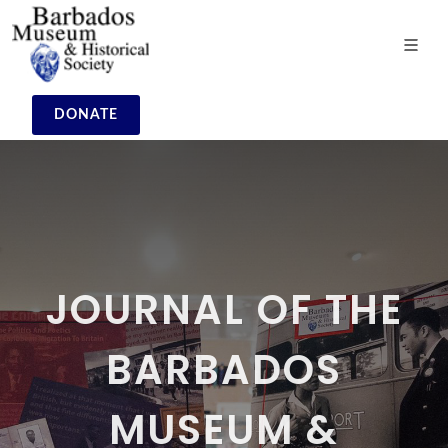
DONATE
JOURNAL OF THE
BARBADOS
MUSEUM &