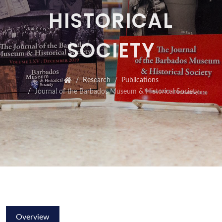
HISTORICAL
SOCIETY
Research
Publications
Journal of the Barbados Museum & Historical Society
Overview