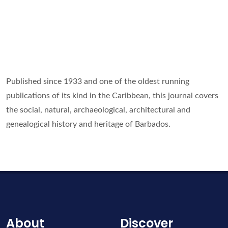
Published since 1933 and one of the oldest running
publications of its kind in the Caribbean, this journal covers
the social, natural, archaeological, architectural and
genealogical history and heritage of Barbados.
About
Discover