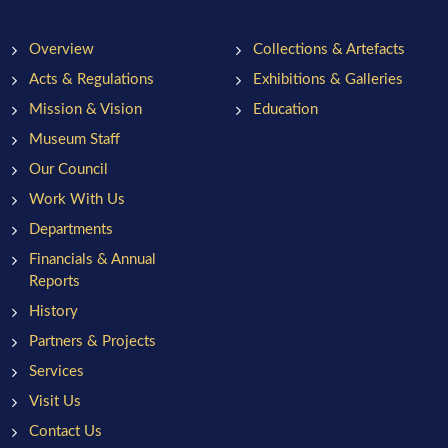
Overview
Collections & Artefacts
Acts & Regulations
Exhibitions & Galleries
Mission & Vision
Education
Museum Staff
Our Council
Work With Us
Departments
Financials & Annual
Reports
History
Partners & Projects
Services
Visit Us
Contact Us