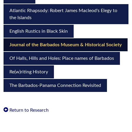
Atlantic Rhapsody: Robert James Macleod's Elegy to
the Islands
English Rustics in Black Skin
Journal of the Barbados Museum & Historical Society
Of Halls, Hills and Holes: Place names of Barbados
Re(w)riting History
The Barbados-Panama Connection Revisited
Return to Research