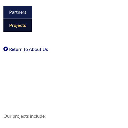
Partners
Projects
Return to About Us
Our projects include: