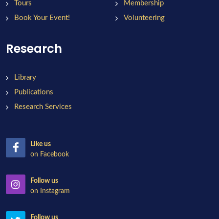
Tours
Membership
Book Your Event!
Volunteering
Research
Library
Publications
Research Services
Like us
on Facebook
Follow us
on Instagram
Follow us