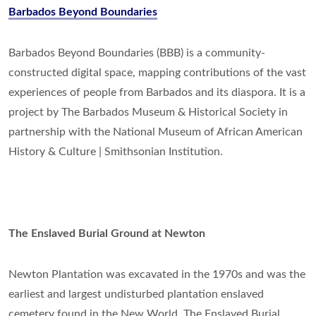
Barbados Beyond Boundaries
Barbados Beyond Boundaries (BBB) is a community-
constructed digital space, mapping contributions of the vast
experiences of people from Barbados and its diaspora. It is a
project by The Barbados Museum & Historical Society in
partnership with the National Museum of African American
History & Culture | Smithsonian Institution.
The Enslaved Burial Ground at Newton
Newton Plantation was excavated in the 1970s and was the
earliest and largest undisturbed plantation enslaved
cemetery found in the New World. The Enslaved Burial