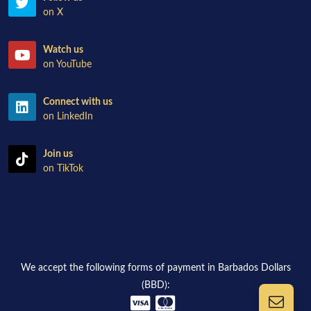
on X
Watch us
on YouTube
Connect with us
on LinkedIn
Join us
on TikTok
We accept the following forms of payment in Barbados Dollars
(BBD):