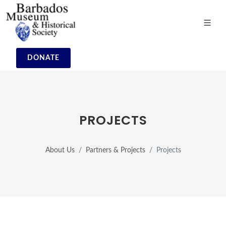
DONATE
PROJECTS
About Us
Partners & Projects
Projects