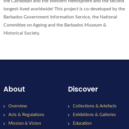
the Caribbean and the Western Hemisphere and the second
longest-lived worldwide! This project is co-developed by the
Barbados Government Information Service, the National
Committee on Ageing and the Barbados Museum &
Historical Society.
About
Discover
Overview
Collections & Artefacts
Acts & Regulations
Exhibitions & Galleries
Mission & Vision
Education