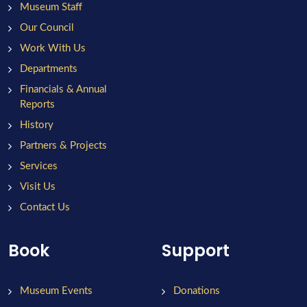
Museum Staff
Our Council
Work With Us
Departments
Financials & Annual
Reports
History
Partners & Projects
Services
Visit Us
Contact Us
Book
Support
Museum Events
Donations