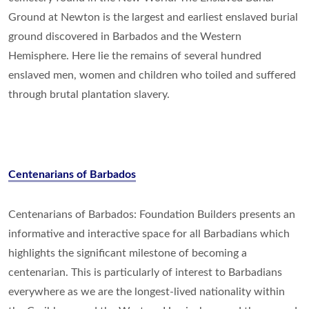
Ground at Newton is the largest and earliest enslaved burial
ground discovered in Barbados and the Western
Hemisphere. Here lie the remains of several hundred
enslaved men, women and children who toiled and suffered
through brutal plantation slavery.
Centenarians of Barbados
Centenarians of Barbados: Foundation Builders presents an
informative and interactive space for all Barbadians which
highlights the significant milestone of becoming a
centenarian. This is particularly of interest to Barbadians
everywhere as we are the longest-lived nationality within