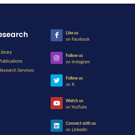
esearch
Like us
on Facebook
Library
Follow us
Publications
on Instagram
Research Services
Follow us
on X
Watch us
on YouTube
Connect with us
on LinkedIn