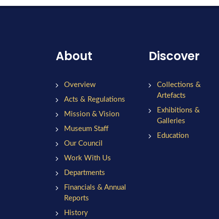
About
Discover
Overview
Collections &
Artefacts
Acts & Regulations
Exhibitions &
Mission & Vision
Galleries
Museum Staff
Education
Our Council
Work With Us
Departments
Financials & Annual
Reports
History