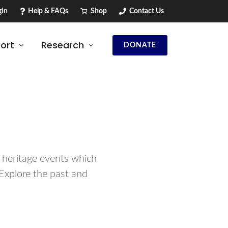
in
Help & FAQs
Shop
Contact Us
ort
Research
DONATE
d heritage events which
Explore the past and