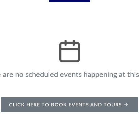
 are no scheduled events happening at this
CLICK HERE TO BOOK EVENTS AND TOURS