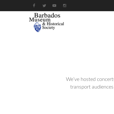
We’ve hosted concerts,
transport audiences