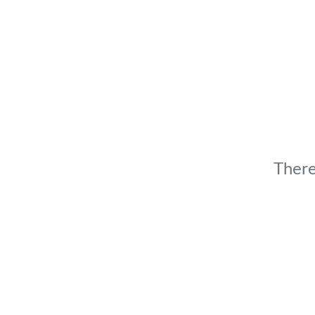
There