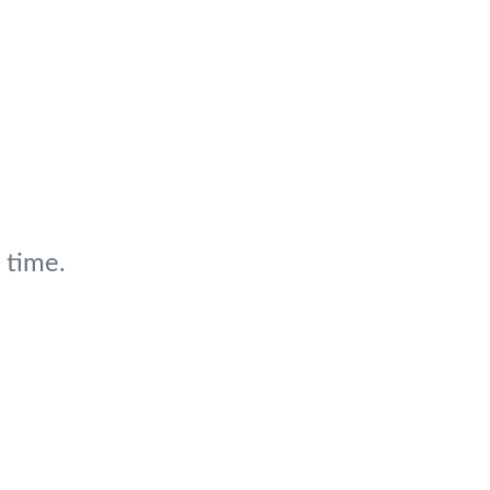
 time.