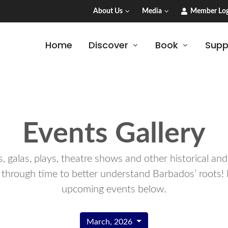
About Us
Media
Member Log
Home
Discover
Book
Supp
Events Gallery
 galas, plays, theatre shows and other historical an
 through time to better understand Barbados’ roots! 
upcoming events below.
March, 2026