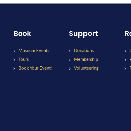
Book
Support
R
Museum Events
Donations
Tours
Membership
Book Your Event!
Volunteering